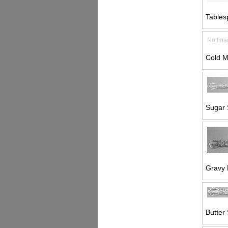
Tables
No Ima
Cold M
Sugar 
Gravy 
Butter 