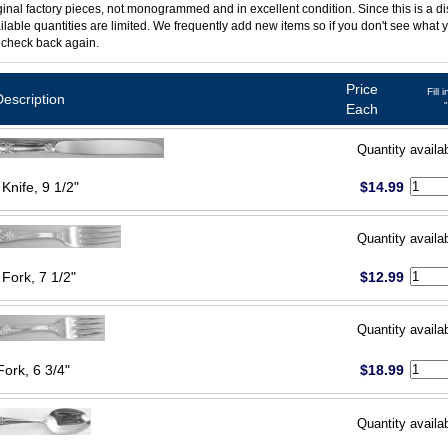
ginal factory pieces, not monogrammed and in excellent condition. Since this is a d
ilable quantities are limited. We frequently add new items so if you don't see what y
 check back again.
Price
Fill 
Description
Each
Quantity availa
Knife, 9 1/2"
$14.99
Quantity availa
 Fork, 7 1/2"
$12.99
Quantity availa
Fork, 6 3/4"
$18.99
Quantity availa