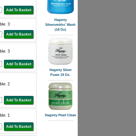
Hagerty
ble: 3
Silversmiths' Wash
(18 Oz)
ble: 3
Hagerty Silver
Foam 19 Oz.
ble: 2
ble: 1
Hagerty Pearl Clean