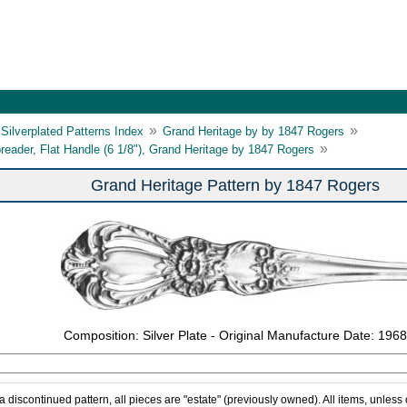
»
»
Silverplated Patterns Index
Grand Heritage by by 1847 Rogers
»
reader, Flat Handle (6 1/8"), Grand Heritage by 1847 Rogers
Grand Heritage Pattern by 1847 Rogers
Composition: Silver Plate - Original Manufacture Date: 1968
 a discontinued pattern, all pieces are "estate" (previously owned). All items, unless