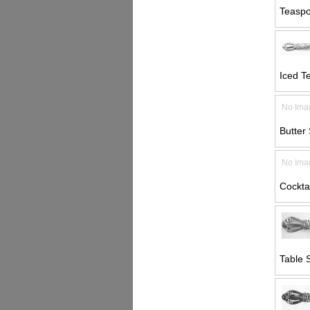
Teaspo
Iced T
No Ima
Butter 
No Ima
Cocktai
Table 