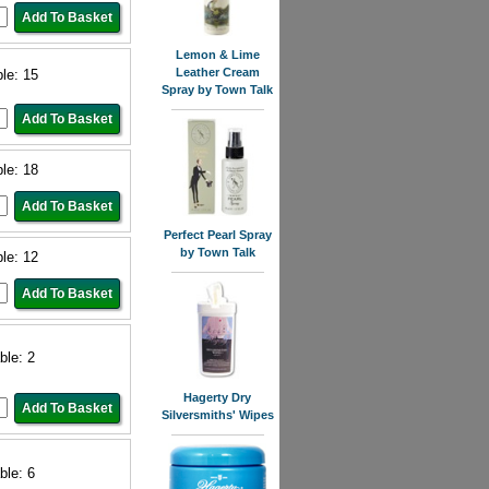
Lemon & Lime
Leather Cream
ble: 15
Spray by Town Talk
ble: 18
Perfect Pearl Spray
by Town Talk
ble: 12
ble: 2
Hagerty Dry
Silversmiths' Wipes
ble: 6