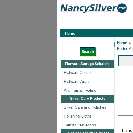
Home
»
Home
Butter Sp
Flatware Storage Solutions
Flatware Chests
Flatware Wraps
Anti-Tarnish Fabric
Silver Care Products
Silver Care and Polishes
Polishing Cloths
Tarnish Prevention
This is