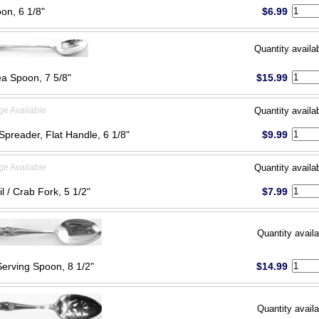
on, 6 1/8"
$6.99
Quantity availa
ea Spoon, 7 5/8"
$15.99
ge Available
Quantity availa
Spreader, Flat Handle, 6 1/8"
$9.99
ge Available
Quantity availa
l / Crab Fork, 5 1/2"
$7.99
Quantity availa
Serving Spoon, 8 1/2"
$14.99
Quantity availa