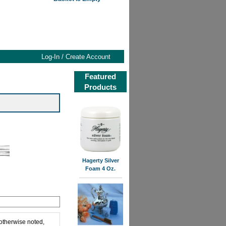
Log-In / Create Account
Featured
Products
Hagerty Silver
Foam 4 Oz.
 otherwise noted,