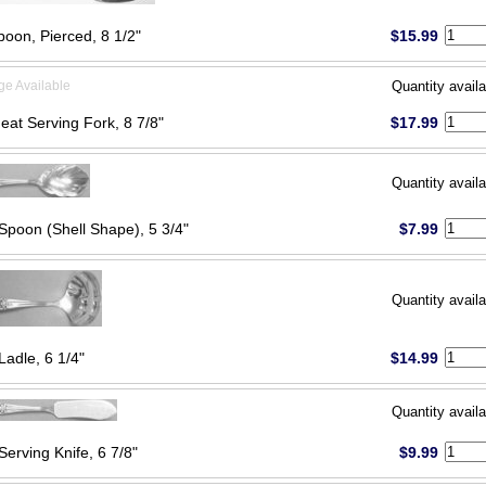
poon, Pierced, 8 1/2"
$15.99
ge Available
Quantity availa
eat Serving Fork, 8 7/8"
$17.99
Quantity availa
Spoon (Shell Shape), 5 3/4"
$7.99
Quantity availa
Ladle, 6 1/4"
$14.99
Quantity availa
Serving Knife, 6 7/8"
$9.99