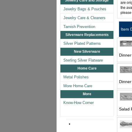
Jewelry Care and Storage
are ori
the ava
Jewelry Bags & Pouches
please
Jewelry Care & Cleaners
Tarnish Prevention
Item 
Silverware Replacements
Silver Plated Patterns
New Silverware
Dinner 
Sterling Silver Flatware
Home Care
Metal Polishes
Dinner
More Home Care
More
Know-How Corner
Salad 