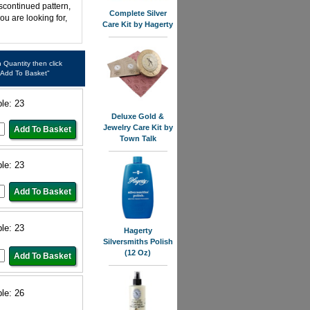
iscontinued pattern,
Complete Silver
ou are looking for,
Care Kit by Hagerty
in Quantity then click
"Add To Basket"
ble: 23
Deluxe Gold &
Jewelry Care Kit by
Town Talk
ble: 23
ble: 23
Hagerty
Silversmiths Polish
(12 Oz)
ble: 26